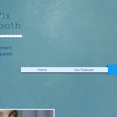
Pix
ooth
oment,
guests
Home
Our Features