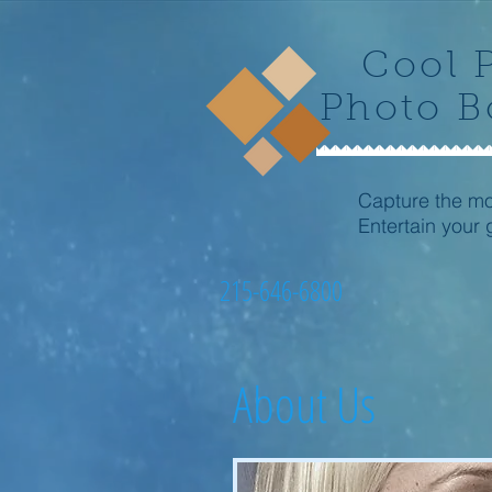
Cool 
Photo B
Capture the m
Entertain your 
215-646-6800
About Us