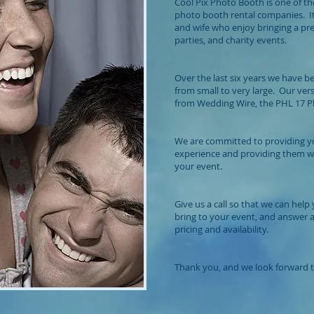
Cool Pix Photo Booth is one of th
photo booth rental companies. It
and wife who enjoy bringing a p
parties, and charity events.
Over the last six years we have b
from small to very large. Our ver
from Wedding Wire, the PHL 17 Phi
We are committed to providing yo
experience and providing them 
your event.
Give us a call so that we can he
bring to your event, and answer
pricing and availability.
Thank you, and we look forward t