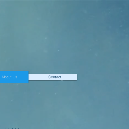
About Us
Contact