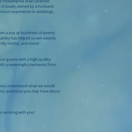
e Philadelphia area’s premier
 is locally owned by a husband
remium experience to weddings,
een a star at hundreds of events
satility has helped us win awards
lly Hotlist, and more!
ur guests with a high quality
with a meaningful memento from
lp you understand what we would
 any questions you may have about
o working with you!